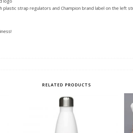
d logo
plastic strap regulators and Champion brand label on the left st
iness!
RELATED PRODUCTS