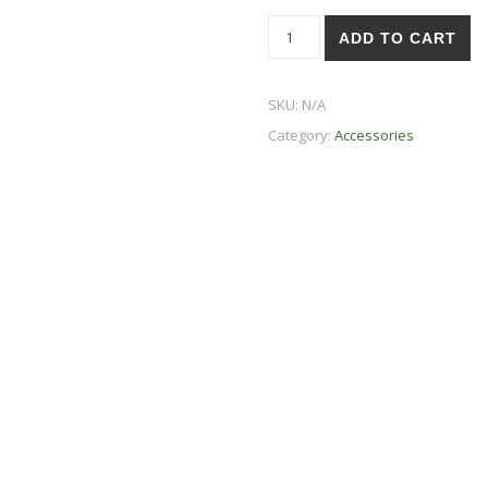
Altruism is Sexy - Go Vegan
ADD TO CART
SKU:
N/A
Category:
Accessories