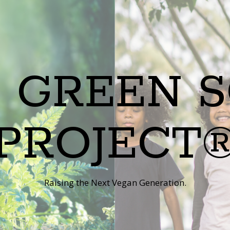
 GREEN 
PROJECT
Raising the Next Vegan Generation.