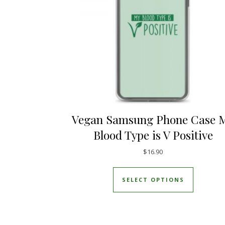
Vegan Samsung Phone Case 
Blood Type is V Positive
$
16.90
This prod
SELECT OPTIONS