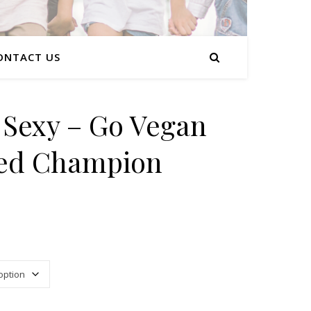
ONTACT US
s Sexy – Go Vegan
ed Champion