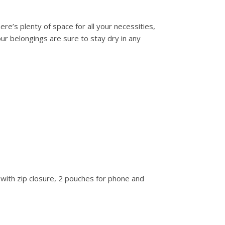
ere’s plenty of space for all your necessities,
our belongings are sure to stay dry in any
with zip closure, 2 pouches for phone and