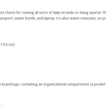
t choice for running all sorts of daily errands or doing sports! Th
ssport, water bottle, and laptop. It’s also water-resistant, so y
 15.9 cm)
 brand logo, containing an organizational compartment (a pocket 