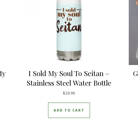
My
I Sold My Soul To Seitan –
G
Stainless Steel Water Bottle
$
29.99
uct has multiple variants. The options may be chosen on the pro
ADD TO CART