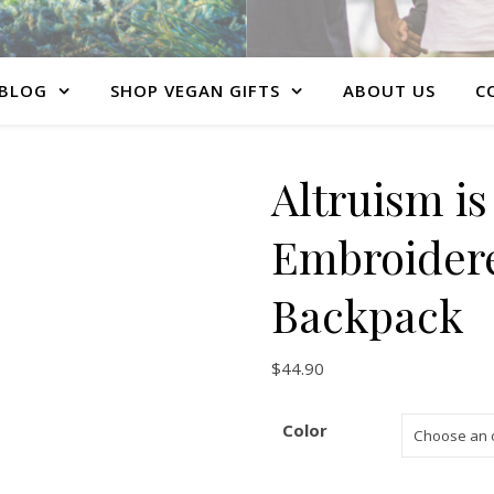
BLOG
SHOP VEGAN GIFTS
ABOUT US
C
Altruism i
Embroider
Backpack
$
44.90
Color