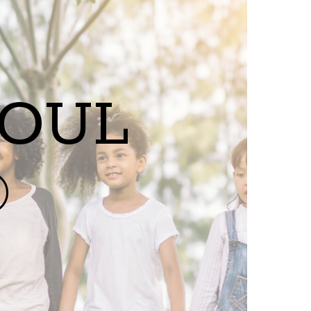
SOUL
®