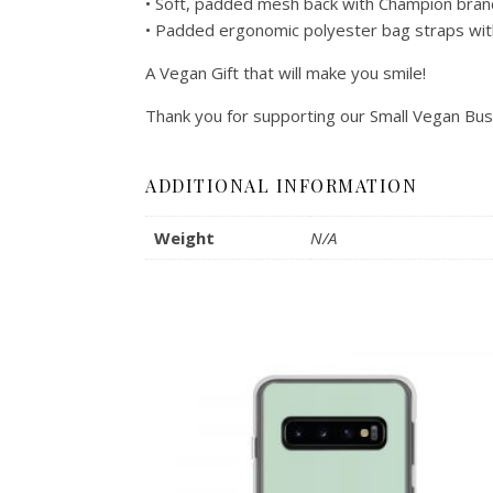
• Soft, padded mesh back with Champion bran
• Padded ergonomic polyester bag straps with 
A Vegan Gift that will make you smile!
Thank you for supporting our Small Vegan Bus
ADDITIONAL INFORMATION
Weight
N/A