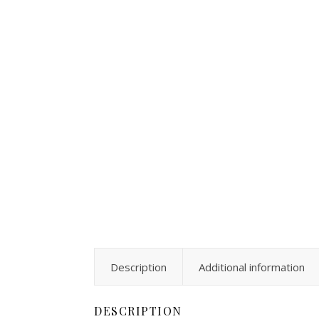
Description
Additional information
DESCRIPTION