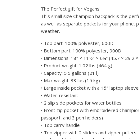
The Perfect gift for Vegans!
This small size Champion backpack is the perfec
as well as separate pockets for your phone, pa
weather.
• Top part: 100% polyester, 600D
• Bottom part: 100% polyester, 900D
• Dimensions: 18″ × 11½″ × 6¼” (45.7 × 29.2 ×
• Product weight: 1.02 lbs (464 g)
• Capacity: 5.5 gallons (21 l)
• Max weight: 33 lbs (15 kg)
• Large inside pocket with a 15″ laptop sleeve
• Water-resistant
• 2 slip side pockets for water bottles
• Front zip pocket with embroidered Champion
passport, and 3 pen holders)
• Top carry handle
• Top zipper with 2 sliders and zipper pullers