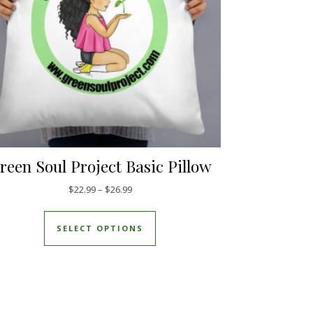
reen Soul Project Basic Pillow
Price range: $22.99 through $26.99
$
22.99
–
$
26.99
This product has multiple varia
SELECT OPTIONS
duct page