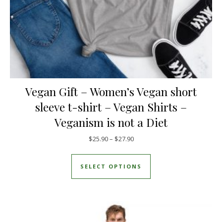
Vegan Gift – Women’s Vegan short
sleeve t-shirt – Vegan Shirts –
Veganism is not a Diet
Price range: $25.90 through $
$
25.90
–
$
27.90
This product has mul
SELECT OPTIONS