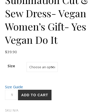
Sew Dress- Vegan
Women’s Gift- Yes
Vegan Do It
$
39.90
Size
Size Guide
Sublimation Cut & Sew Dress- Vegan Women's Gift- Yes Vegan
ADD TO CART
SKU:
N/A