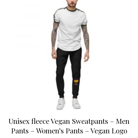
Unisex fleece Vegan Sweatpants – Men
Pants – Women’s Pants – Vegan Logo