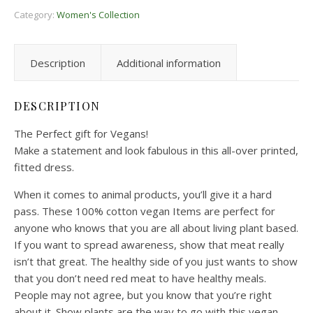
Category:
Women's Collection
Description
Additional information
DESCRIPTION
The Perfect gift for Vegans!
Make a statement and look fabulous in this all-over printed,
fitted dress.
When it comes to animal products, you’ll give it a hard
pass. These 100% cotton vegan Items are perfect for
anyone who knows that you are all about living plant based.
If you want to spread awareness, show that meat really
isn’t that great. The healthy side of you just wants to show
that you don’t need red meat to have healthy meals.
People may not agree, but you know that you’re right
about it. Show plants are the way to go with this vegan