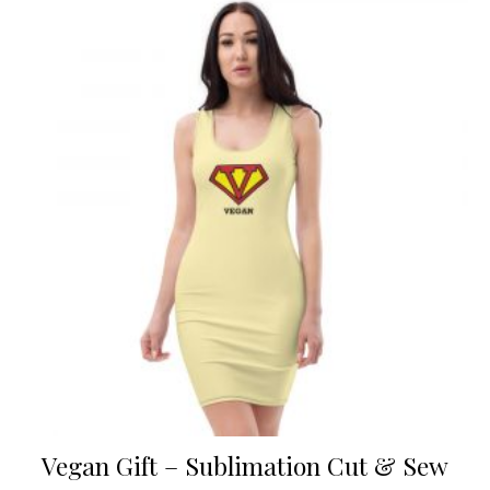
Vegan Gift – Sublimation Cut & Sew