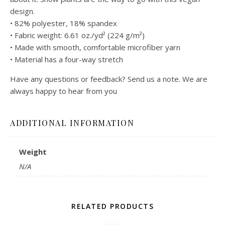
design.
• 82% polyester, 18% spandex
• Fabric weight: 6.61 oz./yd² (224 g/m²)
• Made with smooth, comfortable microfiber yarn
• Material has a four-way stretch
Have any questions or feedback? Send us a note. We are
always happy to hear from you
ADDITIONAL INFORMATION
Weight
N/A
RELATED PRODUCTS