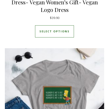
Dress- Vegan Women’s Gift- Vegan
Logo Dress
$
39.90
This product has mul
SELECT OPTIONS