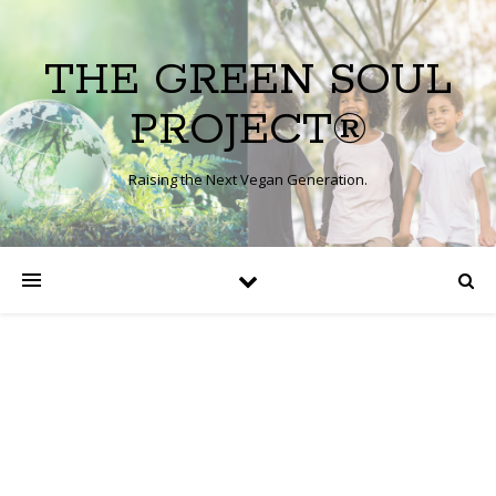
THE GREEN SOUL
PROJECT®
Raising the Next Vegan Generation.